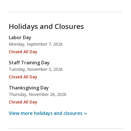
Holidays and Closures
Labor Day
Monday, September 7, 2026
Closed All Day
Staff Training Day
Tuesday, November 3, 2026
Closed All Day
Thanksgiving Day
Thursday, November 26, 2026
Closed All Day
View more holidays and
closures