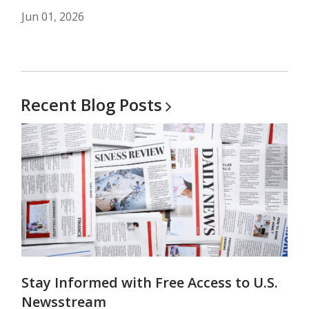
Jun 01, 2026
Recent Blog
Posts
Stay Informed with Free Access to U.S.
Newsstream