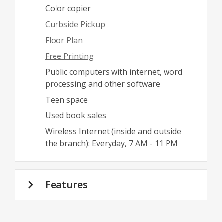
Color copier
Curbside Pickup
Floor Plan
Free Printing
Public computers with internet, word
processing and other software
Teen space
Used book sales
Wireless Internet (inside and outside
the branch): Everyday, 7 AM - 11 PM
Features