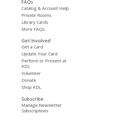
FAQs
Catalog & Account Help
Private Rooms
Library Cards
More FAQs
Get Involved
Get a Card
Update Your Card
Perform or Present at
KDL
Volunteer
Donate
Shop KDL
Subscribe
Manage Newsletter
Subscriptions