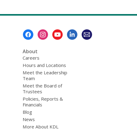
Footer
Menu
About
Careers
Hours and Locations
Meet the Leadership
Team
Meet the Board of
Trustees
Policies, Reports &
Financials
Blog
News
More About KDL