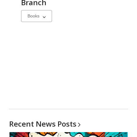
Branch
Select
a
carousel
Recent News
Posts