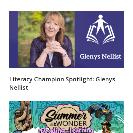
Literacy Champion Spotlight: Glenys
Nellist