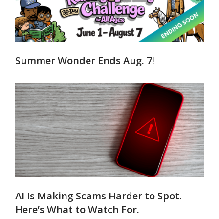
Summer Wonder Ends Aug. 7!
AI Is Making Scams Harder to Spot.
Here’s What to Watch For.