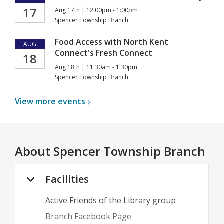
17
Aug 17th | 12:00pm - 1:00pm
Spencer Township Branch
Food Access with North Kent
AUG
Connect's Fresh Connect
18
Aug 18th | 11:30am - 1:30pm
Spencer Township Branch
View more
events
About
Spencer Township Branch
Facilities
Active Friends of the Library group
Branch Facebook Page