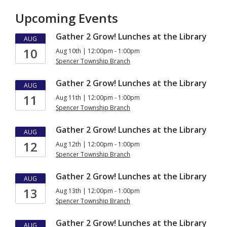
Upcoming Events
Gather 2 Grow! Lunches at the Library
AUG
10
Aug 10th | 12:00pm - 1:00pm
Spencer Township Branch
Gather 2 Grow! Lunches at the Library
AUG
11
Aug 11th | 12:00pm - 1:00pm
Spencer Township Branch
Gather 2 Grow! Lunches at the Library
AUG
12
Aug 12th | 12:00pm - 1:00pm
Spencer Township Branch
Gather 2 Grow! Lunches at the Library
AUG
13
Aug 13th | 12:00pm - 1:00pm
Spencer Township Branch
Gather 2 Grow! Lunches at the Library
AUG