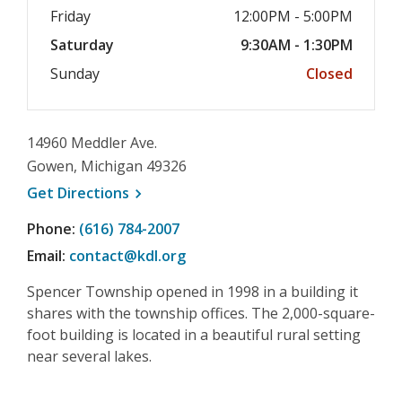
Friday
12:00PM - 5:00PM
Saturday
9:30AM - 1:30PM
Sunday
Closed
14960 Meddler Ave.
Gowen, Michigan 49326
, opens a new window
Get
Directions
Phone:
(616) 784-2007
Email:
contact@kdl.org
Spencer Township opened in 1998 in a building it
shares with the township offices. The 2,000-square-
foot building is located in a beautiful rural setting
near several lakes.