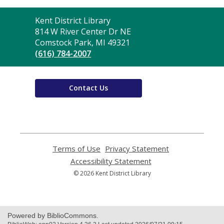
Contact
Kent District Library
the
814 W River Center Dr NE
Library
Comstock Park, MI 49321
(616) 784-2007
Contact Us
Terms of Use
,
Privacy Statement
,
opens
opens
Accessibility Statement
,
a
a
opens
© 2026 Kent District Library
new
new
a
window
window
new
window
Powered by BiblioCommons.