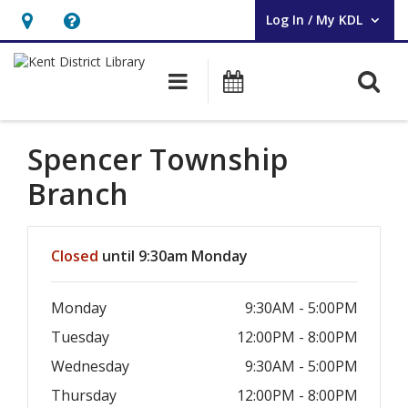
Log In / My KDL
User Log In / My KDL.
Hours
Help,
&
opens
O
Main navigation
Events
Location,
an
opens
overlay
an
Spencer Township
overlay
Branch
Hours & Information
Closed
until 9:30am Monday
Monday
9:30AM - 5:00PM
Tuesday
12:00PM - 8:00PM
Wednesday
9:30AM - 5:00PM
Thursday
12:00PM - 8:00PM