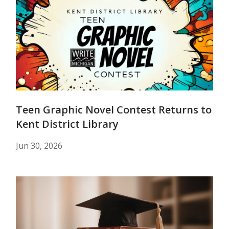
Teen Graphic Novel Contest Returns to
Kent District Library
Jun 30, 2026