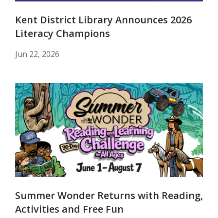
Kent District Library Announces 2026
Literacy Champions
Jun 22, 2026
Summer Wonder Returns with Reading,
Activities and Free Fun