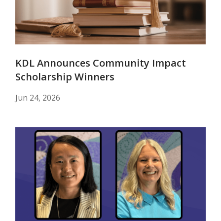
KDL Announces Community Impact
Scholarship Winners
Jun 24, 2026