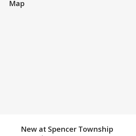
Map
New at
Spencer Township