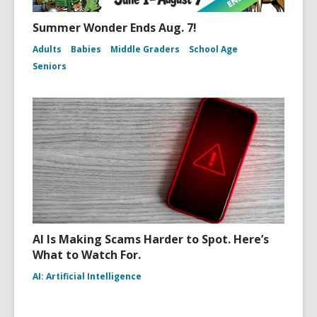
Summer Wonder Ends Aug. 7!
Adults
Babies
Middle Graders
School Age
Seniors
AI Is Making Scams Harder to Spot. Here’s
What to Watch For.
AI: Artificial Intelligence