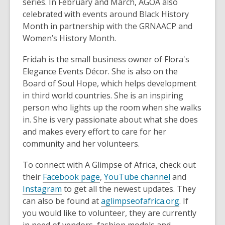
series. In February and March, AGOA also
celebrated with events around Black History
Month in partnership with the GRNAACP and
Women’s History Month.
Fridah is the small business owner of Flora's
Elegance Events Décor. She is also on the
Board of Soul Hope, which helps development
in third world countries. She is an inspiring
person who lights up the room when she walks
in. She is very passionate about what she does
and makes every effort to care for her
community and her volunteers.
To connect with A Glimpse of Africa, check out
their
Facebook page
,
YouTube channel
and
Instagram
to get all the newest updates. They
can also be found at
aglimpseofafrica.org
. If
you would like to volunteer, they are currently
in need of vendors, fashion models and