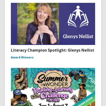
Literacy Champion Spotlight: Glenys Nellist
Award Winners