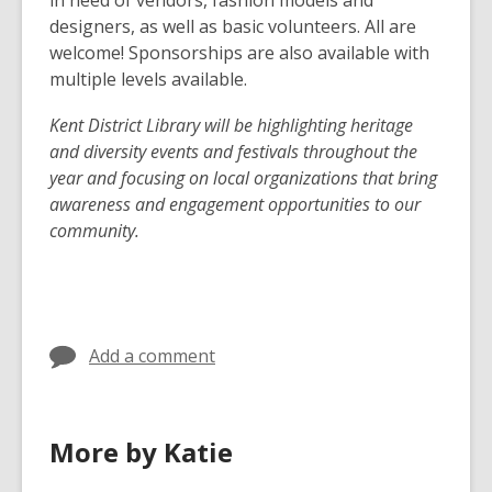
designers, as well as basic volunteers. All are
welcome! Sponsorships are also available with
multiple levels available.
Kent District Library will be highlighting heritage
and diversity events and festivals throughout the
year and focusing on local organizations that bring
awareness and engagement opportunities to our
community.
Add a comment
More by Katie