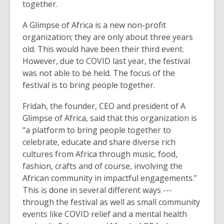
together.
A Glimpse of Africa is a new non-profit
organization; they are only about three years
old. This would have been their third event.
However, due to COVID last year, the festival
was not able to be held. The focus of the
festival is to bring people together.
Fridah, the founder, CEO and president of A
Glimpse of Africa, said that this organization is
“a platform to bring people together to
celebrate, educate and share diverse rich
cultures from Africa through music, food,
fashion, crafts and of course, involving the
African community in impactful engagements.”
This is done in several different ways ---
through the festival as well as small community
events like COVID relief and a mental health