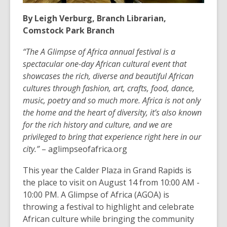
By Leigh Verburg, Branch Librarian,
Comstock Park Branch
“The A Glimpse of Africa annual festival is a
spectacular one-day African cultural event that
showcases the rich, diverse and beautiful African
cultures through fashion, art, crafts, food, dance,
music, poetry and so much more. Africa is not only
the home and the heart of diversity, it’s also known
for the rich history and culture, and we are
privileged to bring that experience right here in our
city.”
– aglimpseofafrica.org
This year the Calder Plaza in Grand Rapids is
the place to visit on August 14 from 10:00 AM -
10:00 PM. A Glimpse of Africa (AGOA) is
throwing a festival to highlight and celebrate
African culture while bringing the community