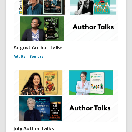
August Author Talks
Adults
Seniors
July Author Talks