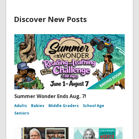
Discover New Posts
Summer Wonder Ends Aug. 7!
Adults
Babies
Middle Graders
School Age
Seniors