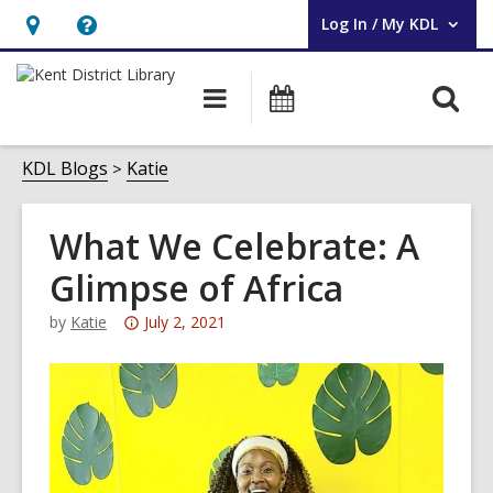
Log In / My KDL
User Log In / My KDL.
Hours
Help,
&
opens
O
Main
Events
Location,
an
navigation
s
opens
overlay
f
KDL Blogs
Katie
an
overlay
What We Celebrate: A
Glimpse of Africa
Attention:
by
Katie
July 2, 2021
This
post
is
over
3
years