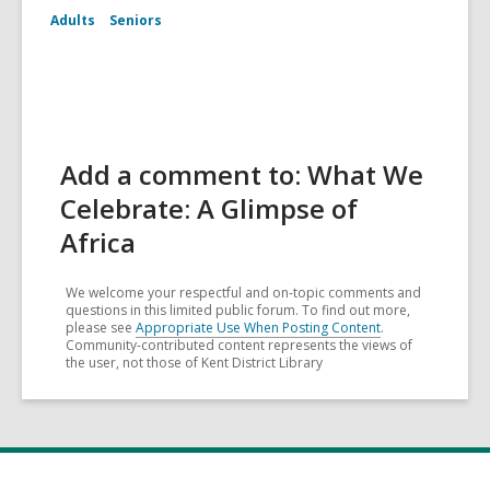
Adults
Seniors
Add a comment to: What We
Celebrate: A Glimpse of
Africa
We welcome your respectful and on-topic comments and
questions in this limited public forum. To find out more,
please see
Appropriate Use When Posting Content
.
Community-contributed content represents the views of
the user, not those of Kent District Library