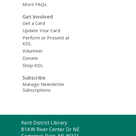
More FAQs
Get Involved
Get a Card
Update Your Card
Perform or Present at
KDL
Volunteer
Donate
Shop KDL
Subscribe
Manage Newsletter
Subscriptions
Contact
Kent District Library
the
814 W River Center Dr NE
Library
Comstock Park, MI 49321