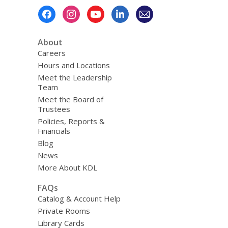
Footer
Menu
About
Careers
Hours and Locations
Meet the Leadership
Team
Meet the Board of
Trustees
Policies, Reports &
Financials
Blog
News
More About KDL
FAQs
Catalog & Account Help
Private Rooms
Library Cards