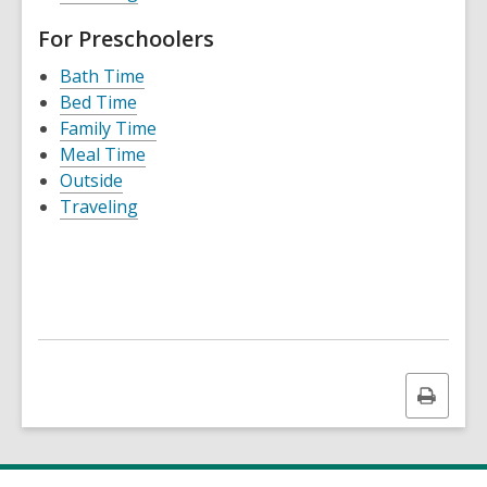
For Preschoolers
Bath Time
Bed Time
Family Time
Meal Time
Outside
Traveling
Print
this
page