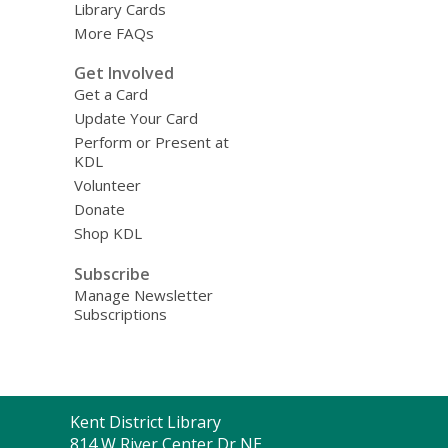
Library Cards
More FAQs
Get Involved
Get a Card
Update Your Card
Perform or Present at
KDL
Volunteer
Donate
Shop KDL
Subscribe
Manage Newsletter
Subscriptions
Contact
Kent District Library
the
814 W River Center Dr NE