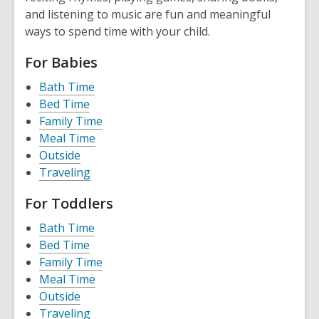
and listening to music are fun and meaningful
ways to spend time with your child.
For Babies
Bath Time
Bed Time
Family Time
Meal Time
Outside
Traveling
For Toddlers
Bath Time
Bed Time
Family Time
Meal Time
Outside
Traveling