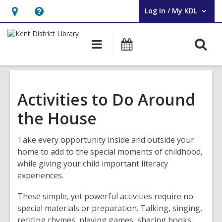
Log In / My KDL
User Log In / My KDL.
Hours
Help,
&
opens
O
Main
Events
Location,
an
navigation
s
opens
overlay
f
an
overlay
Activities to Do Around
the House
Take every opportunity inside and outside your
home to add to the special moments of childhood,
while giving your child important literacy
experiences.
These simple, yet powerful activities require no
special materials or preparation. Talking, singing,
reciting rhymes, playing games, sharing books,