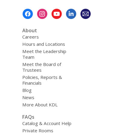
Footer
Menu
About
Careers
Hours and Locations
Meet the Leadership
Team
Meet the Board of
Trustees
Policies, Reports &
Financials
Blog
News
More About KDL
FAQs
Catalog & Account Help
Private Rooms